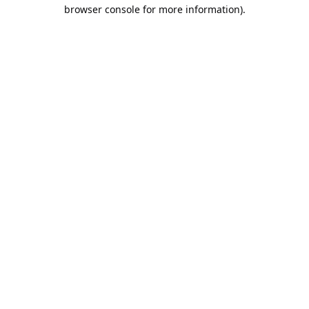
browser console for more information).