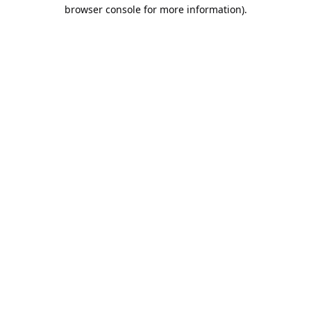
browser console for more information).