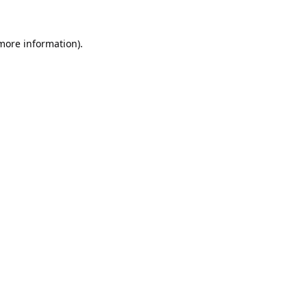
 more information).