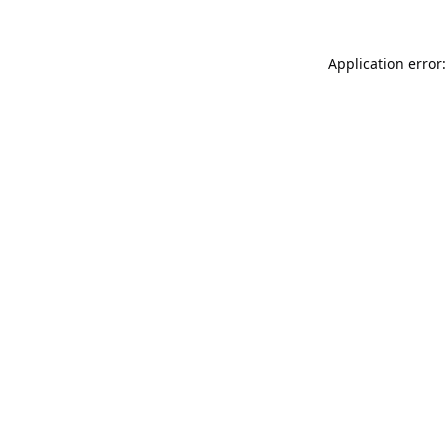
Application error: