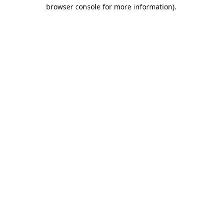
browser console for more information).