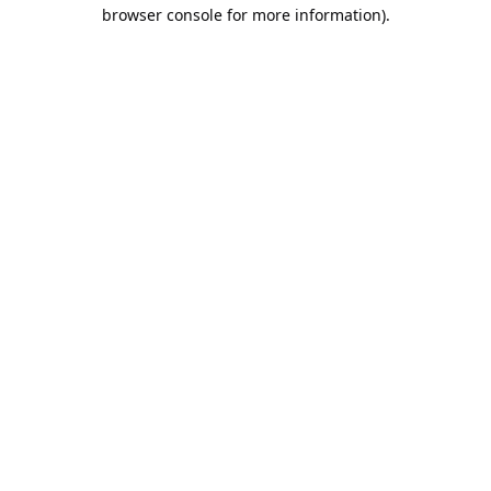
browser console for more information).