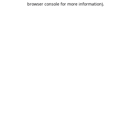
browser console for more information).