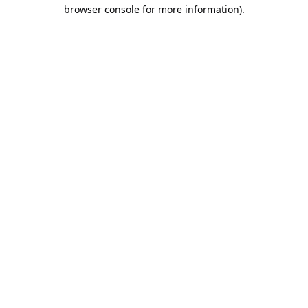
browser console for more information).