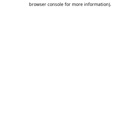
browser console for more information).