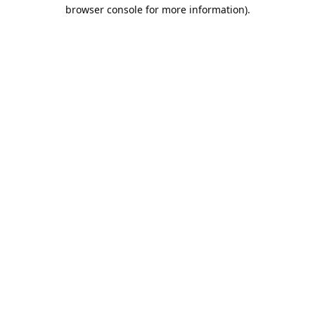
browser console for more information).