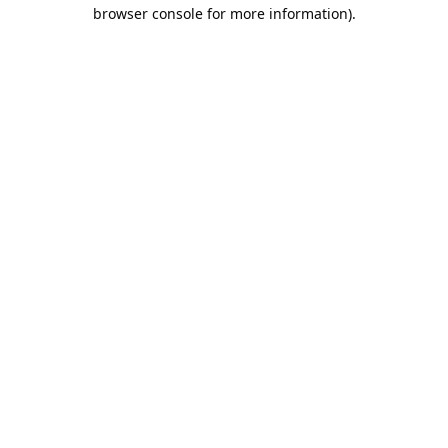
browser console for more information).