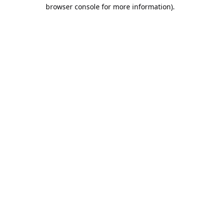
browser console for more information).