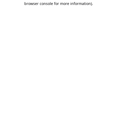
browser console for more information).